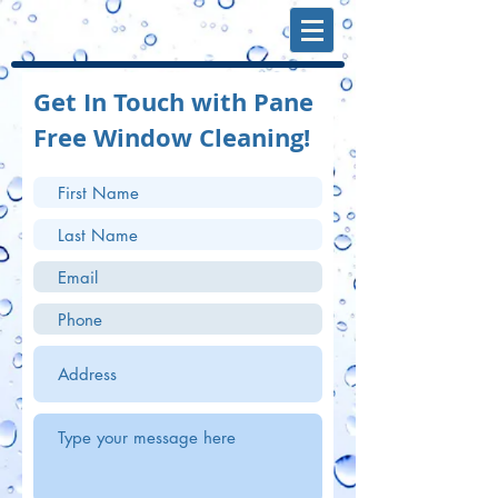
Get In Touch with Pane
Free Window Cleaning!