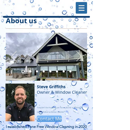
About us
Steve Griffiths
Owner & Window Cleaner
"couldn’t be happier we have found a fantastic
and reliable window cleaner"
Contact Me
I established Pane Free Window Cleaning in 2020